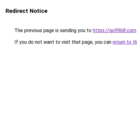
Redirect Notice
The previous page is sending you to
https://go9968.com
.
If you do not want to visit that page, you can
return to t