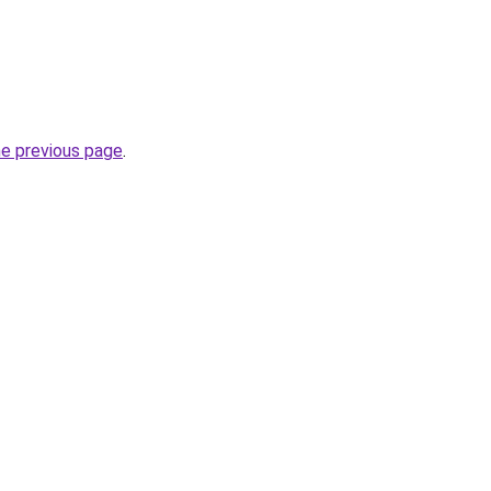
he previous page
.