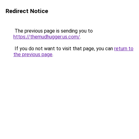
Redirect Notice
The previous page is sending you to
https://themudhugger.us.com/
.
If you do not want to visit that page, you can
return to
the previous page
.