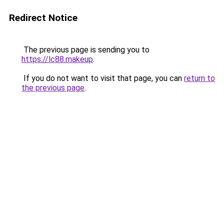
Redirect Notice
The previous page is sending you to
https://lc88.makeup
.
If you do not want to visit that page, you can
return to
the previous page
.