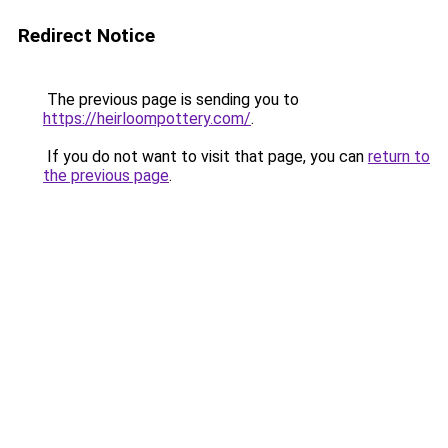
Redirect Notice
The previous page is sending you to
https://heirloompottery.com/
.
If you do not want to visit that page, you can
return to
the previous page
.