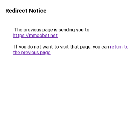
Redirect Notice
The previous page is sending you to
https://mmoobet.net
.
If you do not want to visit that page, you can
return to
the previous page
.