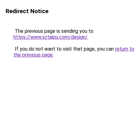
Redirect Notice
The previous page is sending you to
https://www.sztaipu.com/design/
.
If you do not want to visit that page, you can
return to
the previous page
.