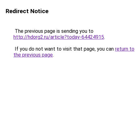
Redirect Notice
The previous page is sending you to
http://hdorg2.ru/article?today-64424915
.
If you do not want to visit that page, you can
return to
the previous page
.