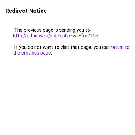
Redirect Notice
The previous page is sending you to
http://b.funow.ru/index.php?wayfor7197
.
If you do not want to visit that page, you can
return to
the previous page
.