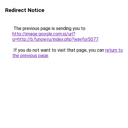
Redirect Notice
The previous page is sending you to
http://image.google.com.iq/url?
q=http://b.funow.ru/index.php?wayfor5077
.
If you do not want to visit that page, you can
return to
the previous page
.