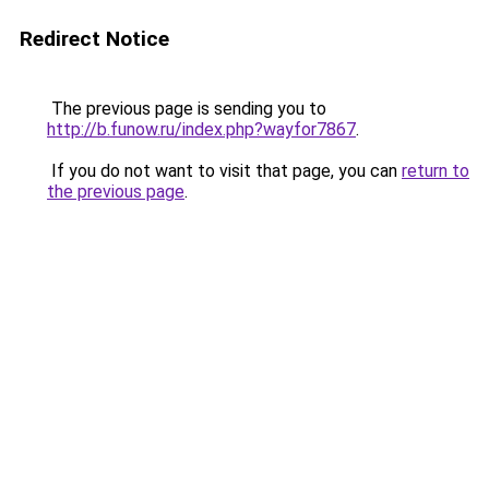
Redirect Notice
The previous page is sending you to
http://b.funow.ru/index.php?wayfor7867
.
If you do not want to visit that page, you can
return to
the previous page
.