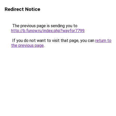
Redirect Notice
The previous page is sending you to
http://b.funow.ru/index.php?wayfor7799
.
If you do not want to visit that page, you can
return to
the previous page
.