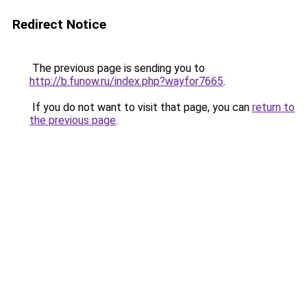
Redirect Notice
The previous page is sending you to
http://b.funow.ru/index.php?wayfor7665
.
If you do not want to visit that page, you can
return to
the previous page
.