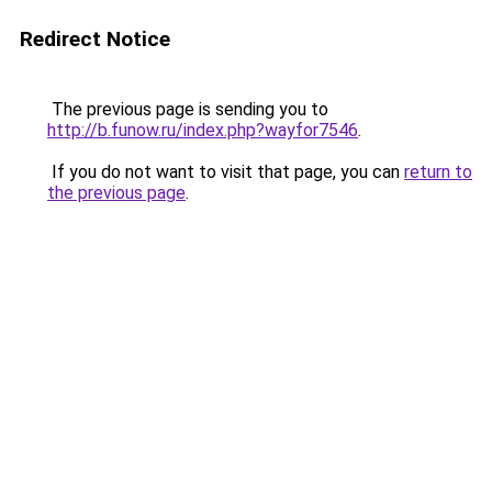
Redirect Notice
The previous page is sending you to
http://b.funow.ru/index.php?wayfor7546
.
If you do not want to visit that page, you can
return to
the previous page
.