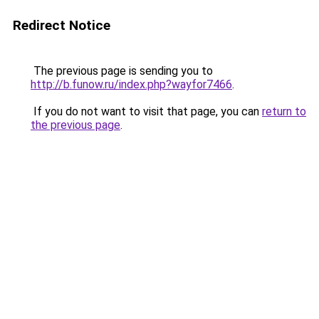
Redirect Notice
The previous page is sending you to
http://b.funow.ru/index.php?wayfor7466
.
If you do not want to visit that page, you can
return to
the previous page
.