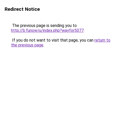
Redirect Notice
The previous page is sending you to
http://b.funow.ru/index.php?wayfor5077
.
If you do not want to visit that page, you can
return to
the previous page
.