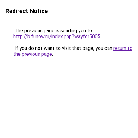
Redirect Notice
The previous page is sending you to
http://b.funow.ru/index.php?wayfor5005
.
If you do not want to visit that page, you can
return to
the previous page
.