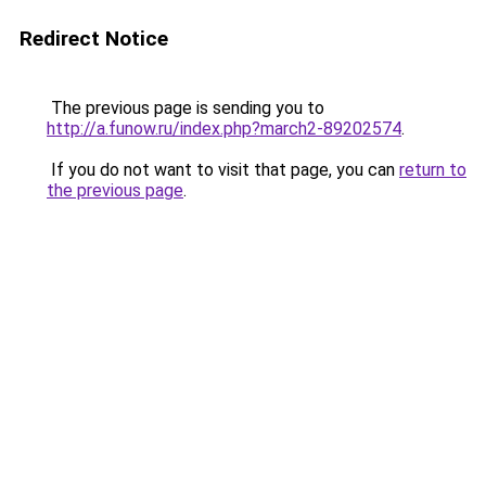
Redirect Notice
The previous page is sending you to
http://a.funow.ru/index.php?march2-89202574
.
If you do not want to visit that page, you can
return to
the previous page
.