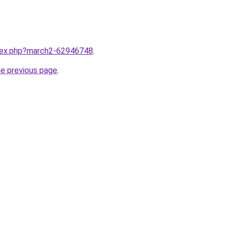
ndex.php?march2-62946748
.
he previous page
.