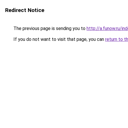
Redirect Notice
The previous page is sending you to
http://a.funow.ru/i
If you do not want to visit that page, you can
return to t