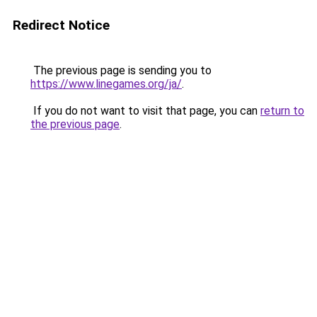
Redirect Notice
The previous page is sending you to
https://www.linegames.org/ja/
.
If you do not want to visit that page, you can
return to
the previous page
.